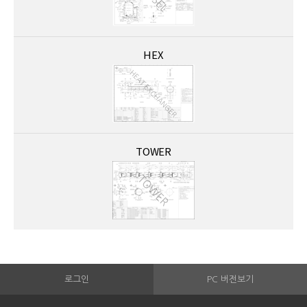
HEX
TOWER
로그인
PC 버전보기