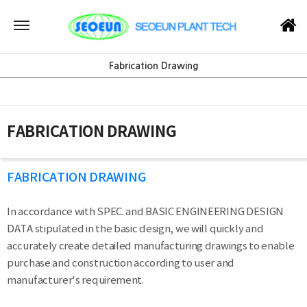
Fabrication Drawing
FABRICATION DRAWING
FABRICATION DRAWING
In accordance with SPEC. and BASIC ENGINEERING DESIGN
DATA stipulated in the basic design, we will quickly and
accurately create detailed manufacturing drawings to enable
purchase and construction according to user and
manufacturer's requirement.