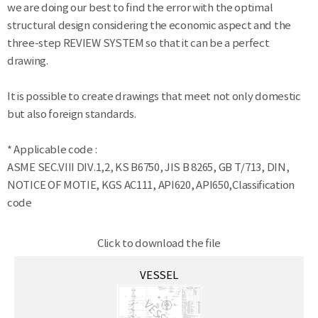
we are doing our best to find the error with the optimal
structural design considering the economic aspect and the
three-step REVIEW SYSTEM so that it can be a perfect
drawing.
It is possible to create drawings that meet not only domestic
but also foreign standards.
* Applicable code :
ASME SEC.VIII DIV.1,2, KS B6750, JIS B 8265, GB T/713, DIN,
NOTICE OF MOTIE, KGS AC111, API620, API650,Classification
code
Click to download the file
VESSEL